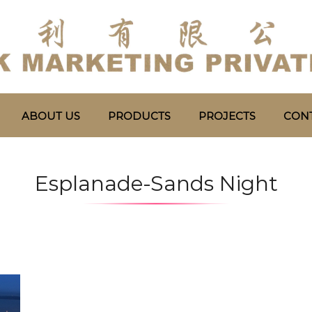
ABOUT US
PRODUCTS
PROJECTS
CONT
Esplanade-Sands Night