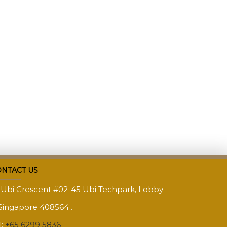
NTACT US
 Ubi Crescent #02-45 Ubi Techpark, Lobby
Singapore 408564 .
l:
+65 6299 5836