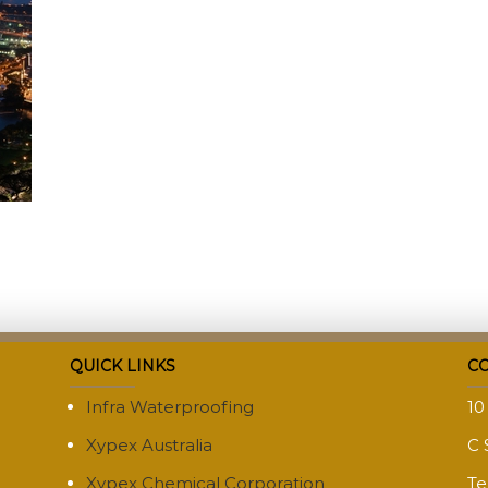
QUICK LINKS
CO
Infra Waterproofing
10
Xypex Australia
C 
Xypex Chemical Corporation
Te