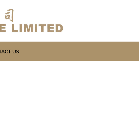
ACT US