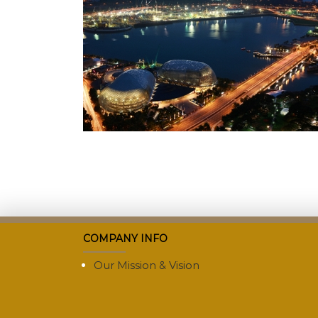
COMPANY INFO
Our Mission & Vision