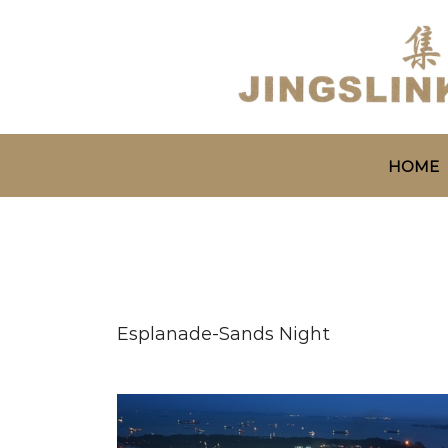
HOME
Esplanade-Sands Night