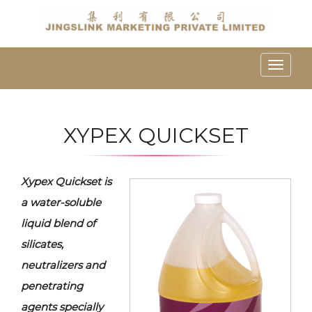
Toggle
naviga
XYPEX QUICKSET
Xypex Quickset is
a water-soluble
liquid blend of
silicates,
neutralizers and
penetrating
agents specially