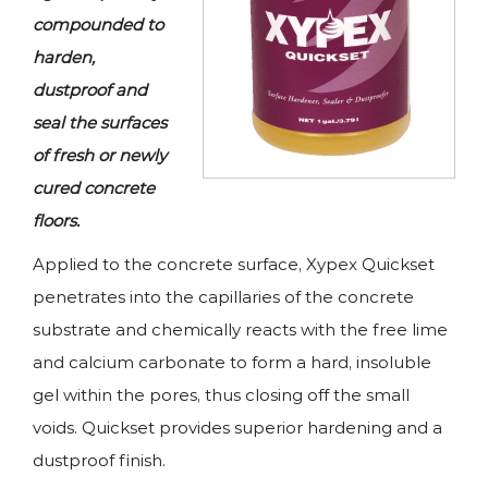
compounded to
harden,
dustproof and
seal the surfaces
of fresh or newly
cured concrete
floors.
Applied to the concrete surface, Xypex Quickset
penetrates into the capillaries of the concrete
substrate and chemically reacts with the free lime
and calcium carbonate to form a hard, insoluble
gel within the pores, thus closing off the small
voids. Quickset provides superior hardening and a
dustproof finish.