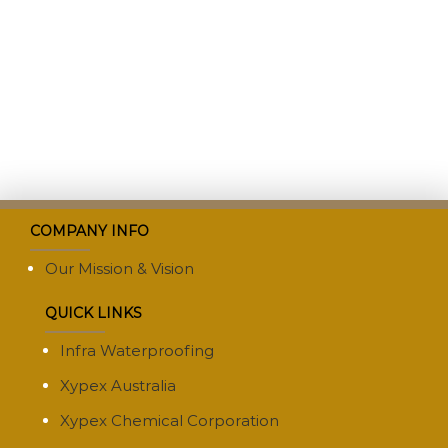
COMPANY INFO
Our Mission & Vision
QUICK LINKS
Infra Waterproofing
Xypex Australia
Xypex Chemical Corporation