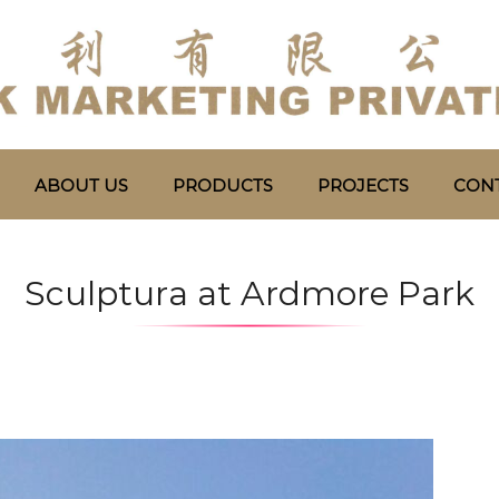
ABOUT US
PRODUCTS
PROJECTS
CONT
Sculptura at Ardmore Park