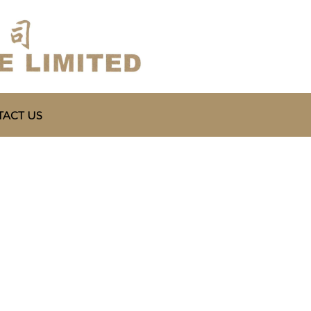
ACT US