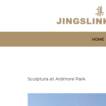
HOME
Sculptura at Ardmore Park