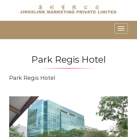
Toggle
naviga
Park Regis Hotel
Park Regis Hotel