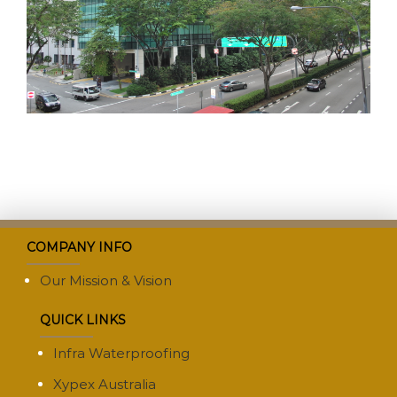
COMPANY INFO
Our Mission & Vision
QUICK LINKS
Infra Waterproofing
Xypex Australia